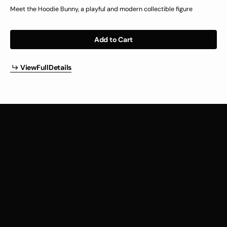
price
Meet the Hoodie Bunny, a playful and modern collectible figure
Add to Cart
i
w
u
l
e
a
l
V
i
e
w
F
u
l
l
D
e
t
a
i
l
s
V
e
F
l
D
t
i
s