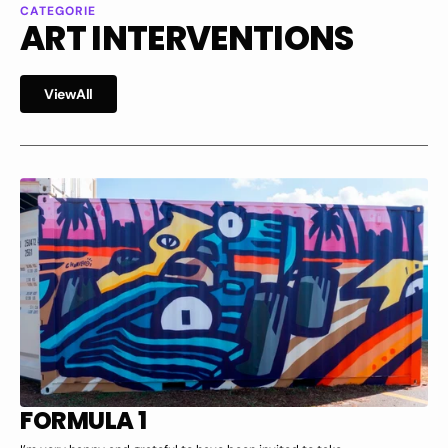
CATEGORIE
ART INTERVENTIONS
i
w
l
V
i
e
w
A
l
l
V
e
A
l
FORMULA 1