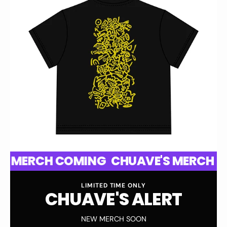
CH COMING
CHUAVE'S MERCH COMING
LIMITED TIME ONLY
C
H
U
A
V
E
'
S
A
L
E
R
T
NEW MERCH SOON