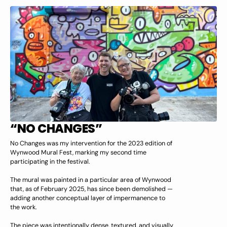
“NO CHANGES”
No Changes was my intervention for the 2023 edition of
Wynwood Mural Fest, marking my second time
participating in the festival.
The mural was painted in a particular area of Wynwood
that, as of February 2025, has since been demolished —
adding another conceptual layer of impermanence to
the work.
The piece was intentionally dense, textured, and visually