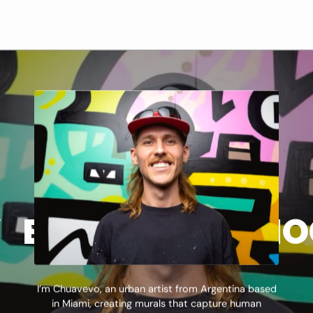
ATEMENT
PHY
 BAJITOS
BIOGRAPHY
ART STA
LOS BA
I’m Chuavevo, an urban artist from Argentina based
in Miami, creating murals that capture human