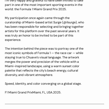
I’m very happy and grateful to have been invited to take
part in one of the most important sporting events in the
world: the Formula 1 Miami Grand Prix 2025.
My participation once again came through the
curatorship of Miami-based artist Surge (@ilsurge), who
has been responsible for selecting and bringing together
artists for this platform over the past several years. It
was truly an honor to be invited to be part of this
experience.
The intention behind the piece was to portray one of the
most iconic symbols of Formula 1 — the race car — while
staying true to Chuave’s visual language. The artwork
merges the power and precision of the vehicle with a
Miami-inspired landscape, using a warm sunset color
palette that reflects the city’s beach energy, cultural
diversity, and vibrant atmosphere.
Speed, identity, and color converging on a global stage.
F1 Miami Grand PrixMiami, FL, USA.2025.