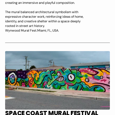
creating an immersive and playful composition.
The mural balanced architectural symbolism with
expressive character work, reinforcing ideas of home,
identity, and creative shelter within a space deeply
rooted in street art history.
Wynwood Mural Fest.Miami, FL, USA.
SPACE COAST MURAL FESTIVAL