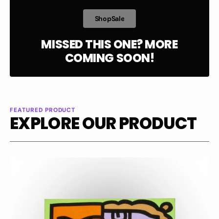
h
p
a
e
S
h
o
p
S
a
l
e
S
o
S
l
MISSED THIS ONE? MORE
COMING SOON!
FEATURED PRODUCT
EXPLORE OUR PRODUCT