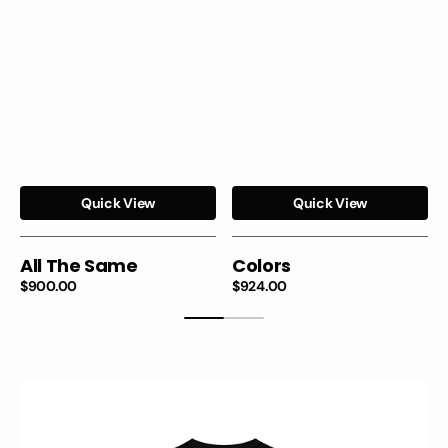
Quick View
Quick View
All The Same
Colors
Regular
$900.00
Regular
$924.00
price
price