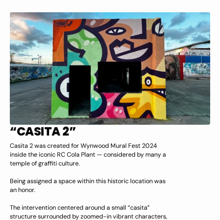
“CASITA 2”
Casita 2 was created for Wynwood Mural Fest 2024
inside the iconic RC Cola Plant — considered by many a
temple of graffiti culture.
Being assigned a space within this historic location was
an honor.
The intervention centered around a small “casita”
structure surrounded by zoomed-in vibrant characters,