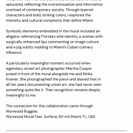
saturated, reflecting the overstimulation and information
overload of contemporary society. Through layered
characters and bold, striking colors, I explored the
intensity and cultural complexity that define Miami.
Symbolic elements embedded in the mural included an
alligator referencing Florida’s wild identity, a woman with
surgically enhanced lips commenting on image culture,
and a pig subtly nodding to Miami’s Cuban culinary
influence.
A particularly meaningful moment occurred when
legendary street art photographer Martha Cooper
posed in front of the mural alongside me and Ninka
Kramer. She photographed the piece and shared that in
all her years documenting urban art, she had never seen
something quite like it. That recognition remains deeply
meaningful to me.
The connection for this collaboration came through
Wynwood Buggies.
Wynwood Mural Fest. Surface, 60 m2.Miami, FL, USA.