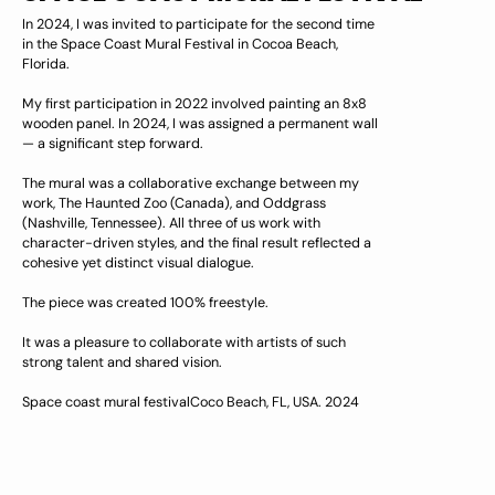
In 2024, I was invited to participate for the second time
in the Space Coast Mural Festival in Cocoa Beach,
Florida.
My first participation in 2022 involved painting an 8x8
wooden panel. In 2024, I was assigned a permanent wall
— a significant step forward.
The mural was a collaborative exchange between my
work, The Haunted Zoo (Canada), and Oddgrass
(Nashville, Tennessee). All three of us work with
character-driven styles, and the final result reflected a
cohesive yet distinct visual dialogue.
The piece was created 100% freestyle.
It was a pleasure to collaborate with artists of such
strong talent and shared vision.
Space coast mural festivalCoco Beach, FL, USA. 2024